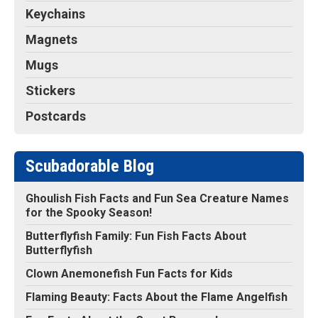
Keychains
Magnets
Mugs
Stickers
Postcards
Scubadorable Blog
Ghoulish Fish Facts and Fun Sea Creature Names
for the Spooky Season!
Butterflyfish Family: Fun Fish Facts About
Butterflyfish
Clown Anemonefish Fun Facts for Kids
Flaming Beauty: Facts About the Flame Angelfish