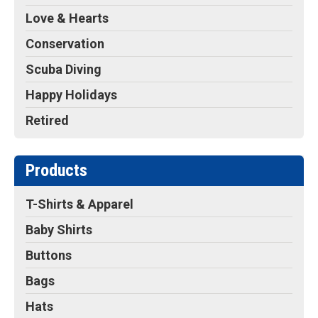
Love & Hearts
Conservation
Scuba Diving
Happy Holidays
Retired
Products
T-Shirts & Apparel
Baby Shirts
Buttons
Bags
Hats