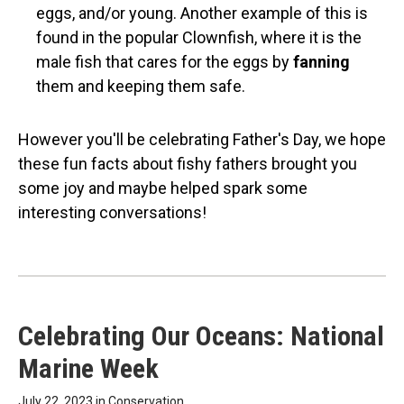
eggs, and/or young. Another example of this is
found in the popular Clownfish, where it is the
male fish that cares for the eggs by
fanning
them and keeping them safe.
However you'll be celebrating Father's Day, we hope
these fun facts about fishy fathers brought you
some joy and maybe helped spark some
interesting conversations!
Celebrating Our Oceans: National
Marine Week
July 22, 2023 in
Conservation