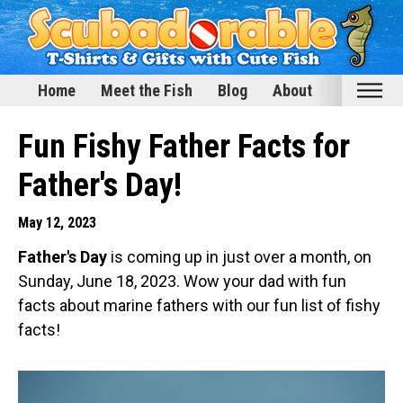
Home
Meet the Fish
Blog
About
Home
Fun Fishy Father Facts for
Meet the Fish
Father's Day!
Categories
May 12, 2023
Scubadorable Fish & Friends
Father's Day
is coming up in just over a month, on
Funny Designs
Sunday, June 18, 2023. Wow your dad with fun
Love & Hearts
facts about marine fathers with our fun list of fishy
Conservation
facts!
Scuba Diving
Happy Holidays