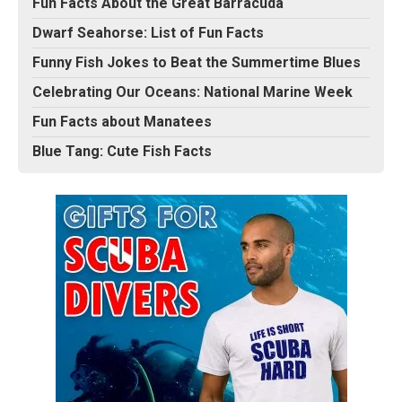
Fun Facts About the Great Barracuda
Dwarf Seahorse: List of Fun Facts
Funny Fish Jokes to Beat the Summertime Blues
Celebrating Our Oceans: National Marine Week
Fun Facts about Manatees
Blue Tang: Cute Fish Facts