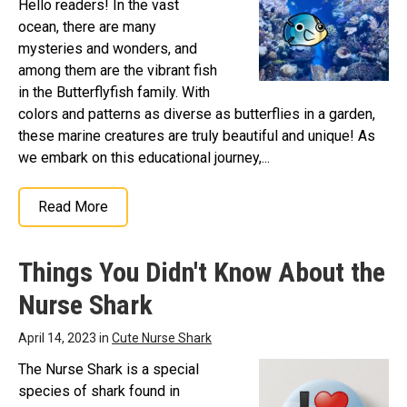
Hello readers! In the vast
ocean, there are many
mysteries and wonders, and
among them are the vibrant fish
in the Butterflyfish family. With
colors and patterns as diverse as butterflies in a garden,
these marine creatures are truly beautiful and unique! As
we embark on this educational journey,...
Read More
Things You Didn't Know About the
Nurse Shark
April 14, 2023 in
Cute Nurse Shark
The Nurse Shark is a special
species of shark found in