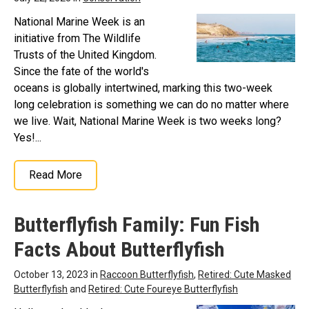
National Marine Week is an
initiative from The Wildlife
Trusts of the United Kingdom.
Since the fate of the world's
oceans is globally intertwined, marking this two-week
long celebration is something we can do no matter where
we live. Wait, National Marine Week is two weeks long?
Yes!...
Read More
Butterflyfish Family: Fun Fish
Facts About Butterflyfish
October 13, 2023 in
Raccoon Butterflyfish
,
Retired: Cute Masked
Butterflyfish
and
Retired: Cute Foureye Butterflyfish