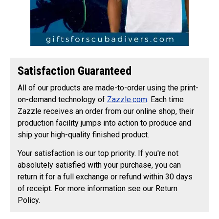
Satisfaction Guaranteed
All of our products are made-to-order using the print-
on-demand technology of
Zazzle.com
. Each time
Zazzle receives an order from our online shop, their
production facility jumps into action to produce and
ship your high-quality finished product.
Your satisfaction is our top priority. If you're not
absolutely satisfied with your purchase, you can
return it for a full exchange or refund within 30 days
of receipt. For more information see our Return
Policy.