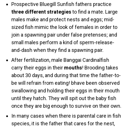
Prospective Bluegill Sunfish fathers practice
three different strategies
to find a mate. Large
males make and protect nests and eggs; mid-
sized fish mimic the look of females in order to
join a spawning pair under false pretenses; and
small males perform a kind of sperm-release-
and-dash when they find a spawning pair.
After fertilization, male Banggai Cardinalfish
carry their eggs in their
mouths
! Brooding takes
about 30 days, and during that time the father-to-
be will refrain from eating! bhave been observed
swallowing and holding their eggs in their mouth
until they hatch. They will spit out the baby fish
once they are big enough to survive on their own.
In many cases when there is parental care in fish
species, it is the father that cares for the nest,