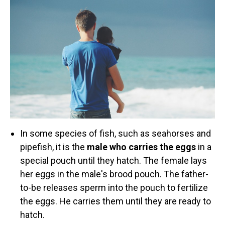
Retired Scubadorable Designs
Products
T-Shirts & Apparel
Baby Shirts
Buttons
Bags
Hats
Keychains
In some species of fish, such as seahorses and
Magnets
pipefish, it is the
male who carries the eggs
in a
Mugs
special pouch until they hatch. The female lays
Stickers
her eggs in the male's brood pouch. The father-
Postcards
to-be releases sperm into the pouch to fertilize
the eggs. He carries them until they are ready to
Blog
hatch.
About