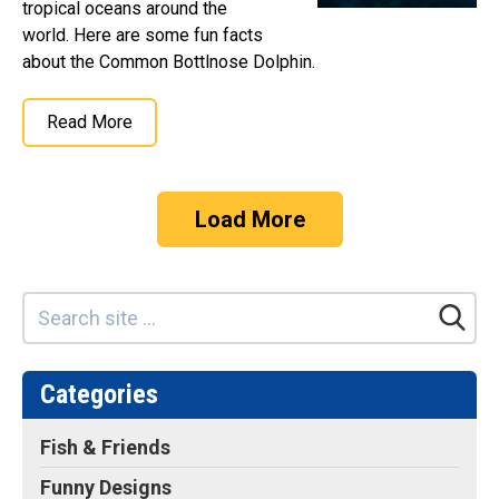
tropical oceans around the
world. Here are some fun facts
about the Common Bottlnose Dolphin.
Read More
Load More
Categories
Fish & Friends
Funny Designs