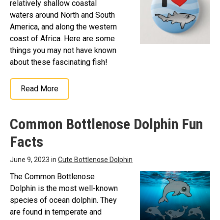
relatively shallow coastal
waters around North and South
America, and along the western
coast of Africa. Here are some
things you may not have known
about these fascinating fish!
Read More
Common Bottlenose Dolphin Fun
Facts
June 9, 2023 in
Cute Bottlenose Dolphin
The Common Bottlenose
Dolphin is the most well-known
species of ocean dolphin. They
are found in temperate and