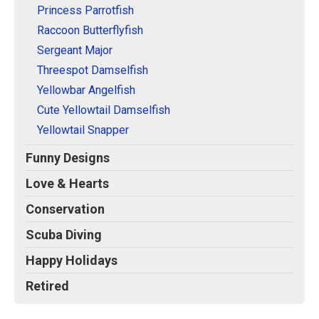
Princess Parrotfish
Raccoon Butterflyfish
Sergeant Major
Threespot Damselfish
Yellowbar Angelfish
Cute Yellowtail Damselfish
Yellowtail Snapper
Funny Designs
Love & Hearts
Conservation
Scuba Diving
Happy Holidays
Retired