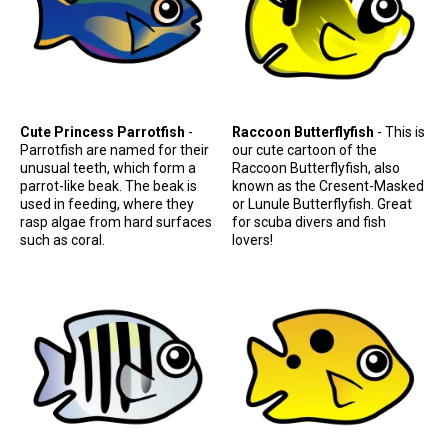
Cute Princess Parrotfish
-
Raccoon Butterflyfish
- This is
Parrotfish are named for their
our cute cartoon of the
unusual teeth, which form a
Raccoon Butterflyfish, also
parrot-like beak. The beak is
known as the Cresent-Masked
used in feeding, where they
or Lunule Butterflyfish. Great
rasp algae from hard surfaces
for scuba divers and fish
such as coral.
lovers!