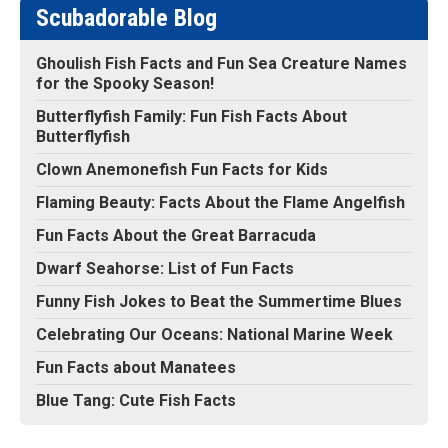
Scubadorable Blog
Ghoulish Fish Facts and Fun Sea Creature Names
for the Spooky Season!
Butterflyfish Family: Fun Fish Facts About
Butterflyfish
Clown Anemonefish Fun Facts for Kids
Flaming Beauty: Facts About the Flame Angelfish
Fun Facts About the Great Barracuda
Dwarf Seahorse: List of Fun Facts
Funny Fish Jokes to Beat the Summertime Blues
Celebrating Our Oceans: National Marine Week
Fun Facts about Manatees
Blue Tang: Cute Fish Facts