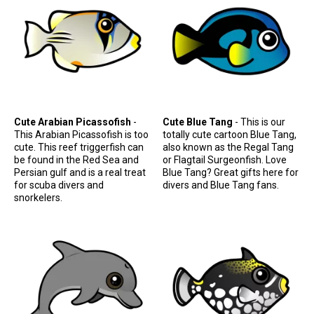
Retired Scubadorable Designs
Products
T-Shirts & Apparel
Baby Shirts
Buttons
Cute Arabian Picassofish
-
Cute Blue Tang
- This is our
Bags
This Arabian Picassofish is too
totally cute cartoon Blue Tang,
Hats
cute. This reef triggerfish can
also known as the Regal Tang
be found in the Red Sea and
or Flagtail Surgeonfish. Love
Keychains
Persian gulf and is a real treat
Blue Tang? Great gifts here for
for scuba divers and
divers and Blue Tang fans.
Magnets
snorkelers.
Mugs
Stickers
Postcards
Blog
About