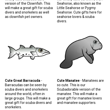
version of the Clownfish. This
Seahorse, also known as the
will make a great gift for scuba
Little Seahorse or Pygmy
divers and snorkelers as well
Seahorse. Cute gifts here for
as clownfish pet owners.
seahorse lovers & scuba
divers.
Cute Great Barracuda
-
Cute Manatee
- Manatees are
Barracudas can be seen by
so cute. This is our
scuba divers and snorkelers
Scubadorable version of the
around the world, often in
manatee. This will make a
large groups. This will make a
great gift for manatee lovers
great gift for scuba divers and
and manatee supporters.
snorkelers.