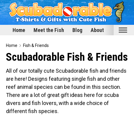
Home
Meet the Fish
Blog
About
Home
Home
Fish & Friends
Scubadorable Fish & Friends
Meet the Fish
Categories
All of our totally cute Scubadorable fish and friends
are here! Designs featuring single fish and other
Scubadorable Fish & Friends
reef animal species can be found in this section.
Funny Designs
There are a lot of great gift ideas here for scuba
Love & Hearts
divers and fish lovers, with a wide choice of
Conservation
different fish species.
Scuba Diving
Happy Holidays