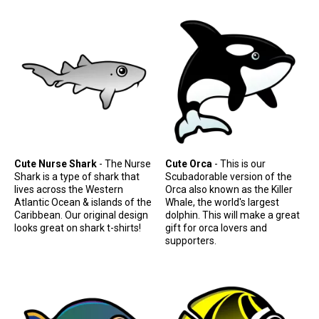
Cute Nurse Shark
- The Nurse
Cute Orca
- This is our
Shark is a type of shark that
Scubadorable version of the
lives across the Western
Orca also known as the Killer
Atlantic Ocean & islands of the
Whale, the world's largest
Caribbean. Our original design
dolphin. This will make a great
looks great on shark t-shirts!
gift for orca lovers and
supporters.