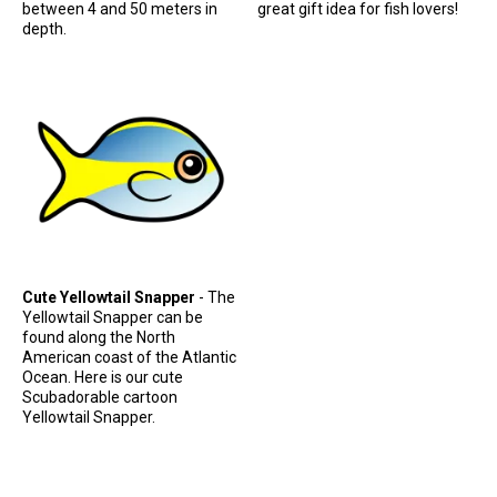
between 4 and 50 meters in
great gift idea for fish lovers!
depth.
Cute Yellowtail Snapper
- The
Yellowtail Snapper can be
found along the North
American coast of the Atlantic
Ocean. Here is our cute
Scubadorable cartoon
Yellowtail Snapper.