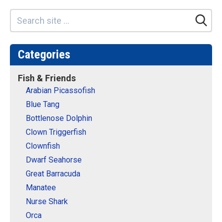
Categories
Fish & Friends
Arabian Picassofish
Blue Tang
Bottlenose Dolphin
Clown Triggerfish
Clownfish
Dwarf Seahorse
Great Barracuda
Manatee
Nurse Shark
Orca