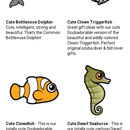
Cute Bottlenose Dolphin
-
Cute Clown Triggerfish
-
Cute, intelligent, strong and
Great gift ideas with our cute
beautiful. That's the Common
Scubadorable version of the
Bottlenose Dolphin!
beautiful and wildly-colored
Clown Triggerfish. Perfect
original scuba diver & fish lover
gifts.
Cute Clownfish
- This is our
Cute Dwarf Seahorse
- This is
totally cute Scubadorable
our totally cute cartoon Dwarf