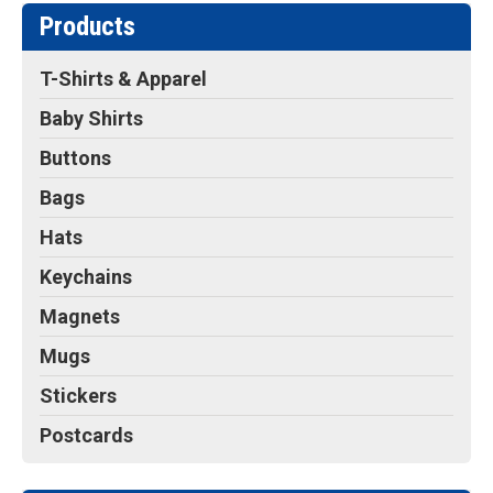
Products
T-Shirts & Apparel
Baby Shirts
Buttons
Bags
Hats
Keychains
Magnets
Mugs
Stickers
Postcards