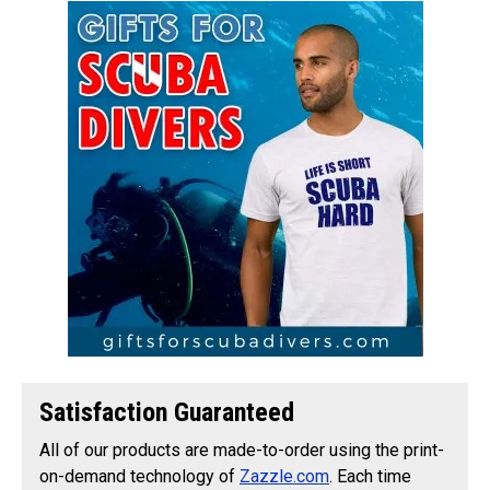
Satisfaction Guaranteed
All of our products are made-to-order using the print-
on-demand technology of
Zazzle.com
. Each time