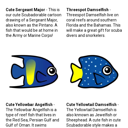
Cute Sergeant Major
- This is
Threespot Damselfish
-
our cute Scubadorable cartoon
Threespot Damselfish live on
drawing of a Sergeant Major,
coral reefs around southern
also known as the Pintano. A
Florida and the Bahamas. This
fish that would be at home in
will make a great gift for scuba
the Army or Marine Corps!
divers and snorkelers.
Cute Yellowbar Angelfish
-
Cute Yellowtail Damselfish
-
The Yellowbar Angelfish is a
The Yellowtail Damselfish is
type of reef fish that lives in
also knnown as Jewelfish or
the Red Sea, Persian Gulf and
Sheephead. A cute fish in cute
Gulf of Oman. It swims
Scubadorable style makes a