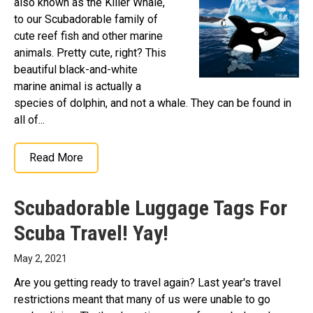
also known as the Killer Whale,
to our Scubadorable family of
cute reef fish and other marine
animals. Pretty cute, right? This
beautiful black-and-white
marine animal is actually a
species of dolphin, and not a whale. They can be found in
all of...
Read More
Scubadorable Luggage Tags For
Scuba Travel! Yay!
May 2, 2021
Are you getting ready to travel again? Last year's travel
restrictions meant that many of us were unable to go