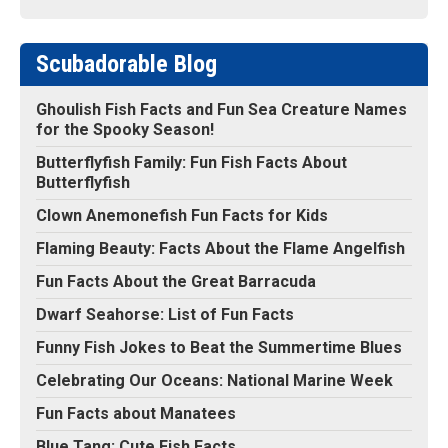
Scubadorable Blog
Ghoulish Fish Facts and Fun Sea Creature Names
for the Spooky Season!
Butterflyfish Family: Fun Fish Facts About
Butterflyfish
Clown Anemonefish Fun Facts for Kids
Flaming Beauty: Facts About the Flame Angelfish
Fun Facts About the Great Barracuda
Dwarf Seahorse: List of Fun Facts
Funny Fish Jokes to Beat the Summertime Blues
Celebrating Our Oceans: National Marine Week
Fun Facts about Manatees
Blue Tang: Cute Fish Facts