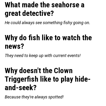
What made the seahorse a
great detective?
He could always see something fishy going on.
Why do fish like to watch the
news?
They need to keep up with current events!
Why doesn't the Clown
Triggerfish like to play hide-
and-seek?
Because they're always spotted!