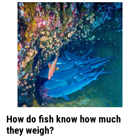
How do fish know how much
they weigh?