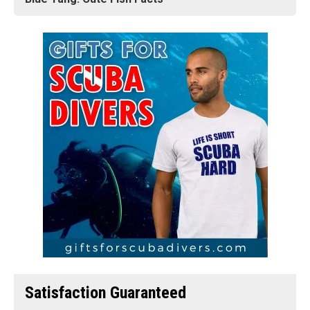
Satisfaction Guaranteed