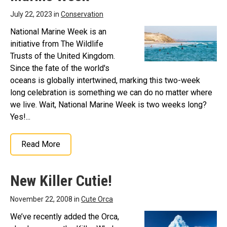
July 22, 2023 in
Conservation
National Marine Week is an
initiative from The Wildlife
Trusts of the United Kingdom.
Since the fate of the world's
oceans is globally intertwined, marking this two-week
long celebration is something we can do no matter where
we live. Wait, National Marine Week is two weeks long?
Yes!...
Read More
New Killer Cutie!
November 22, 2008 in
Cute Orca
We’ve recently added the Orca,