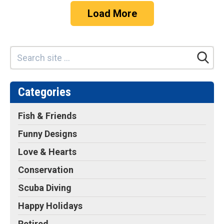
Load More
Categories
Fish & Friends
Funny Designs
Love & Hearts
Conservation
Scuba Diving
Happy Holidays
Retired