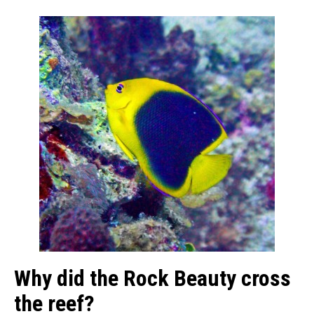
Why did the Rock Beauty cross
the reef?