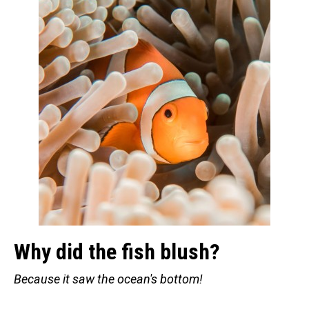
Retired Scubadorable Designs
Products
T-Shirts & Apparel
Baby Shirts
Buttons
Bags
Hats
Keychains
Magnets
Mugs
Stickers
Why did the fish blush?
Postcards
Because it saw the ocean's bottom!
Blog
About