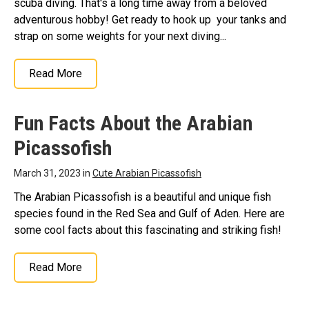
scuba diving. That's a long time away from a beloved
adventurous hobby! Get ready to hook up your tanks and
strap on some weights for your next diving...
Read More
Fun Facts About the Arabian
Picassofish
March 31, 2023 in
Cute Arabian Picassofish
The Arabian Picassofish is a beautiful and unique fish
species found in the Red Sea and Gulf of Aden. Here are
some cool facts about this fascinating and striking fish!
Read More