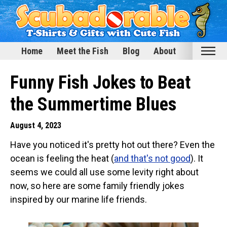
Home
Meet the Fish
Blog
About
Home
Funny Fish Jokes to Beat
Meet the Fish
the Summertime Blues
Categories
August 4, 2023
Scubadorable Fish & Friends
Have you noticed it's pretty hot out there? Even the
Funny Designs
ocean is feeling the heat (
and that's not good
). It
Love & Hearts
seems we could all use some levity right about
Conservation
now, so here are some family friendly jokes
Scuba Diving
inspired by our marine life friends.
Happy Holidays