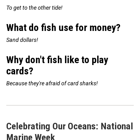
To get to the other tide!
What do fish use for money?
Sand dollars!
Why don't fish like to play
cards?
Because they're afraid of card sharks!
Celebrating Our Oceans: National
Marine Week