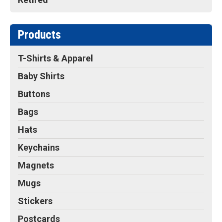
Products
T-Shirts & Apparel
Baby Shirts
Buttons
Bags
Hats
Keychains
Magnets
Mugs
Stickers
Postcards