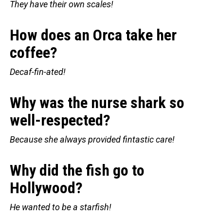
They have their own scales!
How does an Orca take her
coffee?
Decaf-fin-ated!
Why was the nurse shark so
well-respected?
Because she always provided fintastic care!
Why did the fish go to
Hollywood?
He wanted to be a starfish!