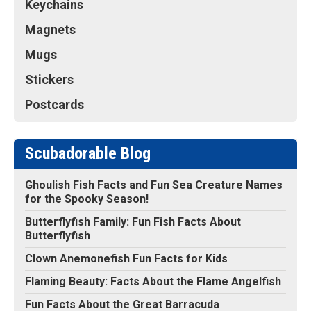
Keychains
Magnets
Mugs
Stickers
Postcards
Scubadorable Blog
Ghoulish Fish Facts and Fun Sea Creature Names
for the Spooky Season!
Butterflyfish Family: Fun Fish Facts About
Butterflyfish
Clown Anemonefish Fun Facts for Kids
Flaming Beauty: Facts About the Flame Angelfish
Fun Facts About the Great Barracuda