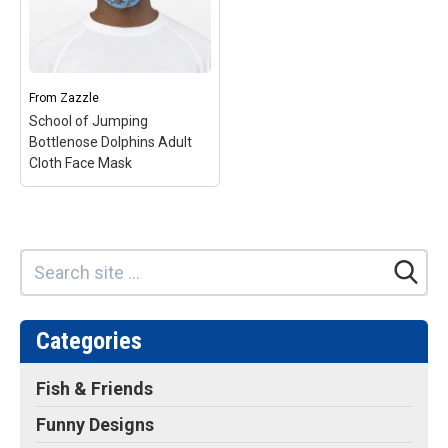
From
Zazzle
School of Jumping
Bottlenose Dolphins Adult
Cloth Face Mask
Categories
Fish & Friends
Funny Designs