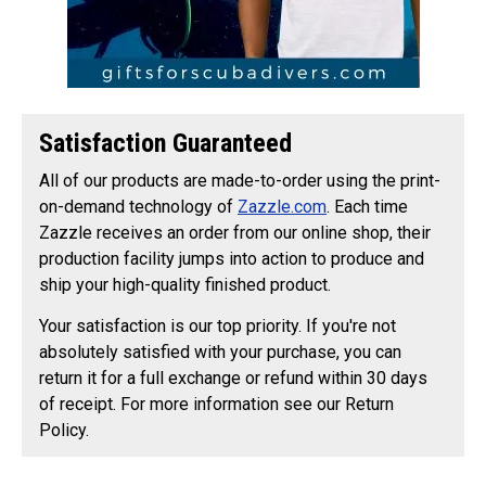
Satisfaction Guaranteed
All of our products are made-to-order using the print-
on-demand technology of
Zazzle.com
. Each time
Zazzle receives an order from our online shop, their
production facility jumps into action to produce and
ship your high-quality finished product.
Your satisfaction is our top priority. If you're not
absolutely satisfied with your purchase, you can
return it for a full exchange or refund within 30 days
of receipt. For more information see our Return
Policy.