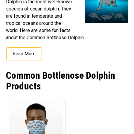
Dolphin is the most well-known
Retired Scubadorable Designs
species of ocean dolphin. They
Products
are found in temperate and
tropical oceans around the
T-Shirts & Apparel
world. Here are some fun facts
Baby Shirts
about the Common Bottlnose Dolphin.
Buttons
Bags
Read More
Hats
Keychains
Common Bottlenose Dolphin
Magnets
Products
Mugs
Stickers
Postcards
Blog
About