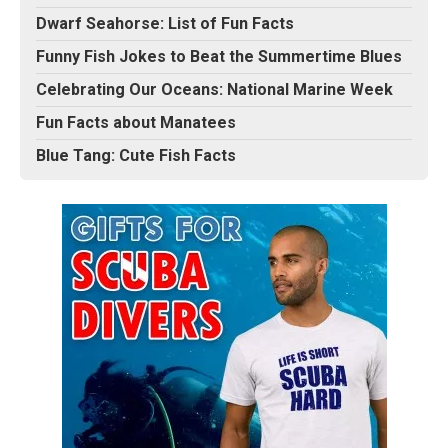
Dwarf Seahorse: List of Fun Facts
Funny Fish Jokes to Beat the Summertime Blues
Celebrating Our Oceans: National Marine Week
Fun Facts about Manatees
Blue Tang: Cute Fish Facts