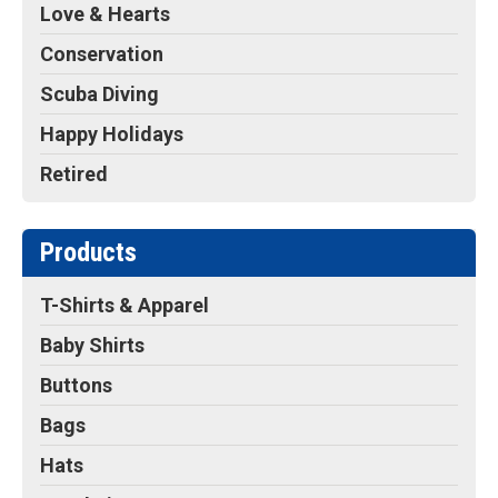
Love & Hearts
Conservation
Scuba Diving
Happy Holidays
Retired
Products
T-Shirts & Apparel
Baby Shirts
Buttons
Bags
Hats