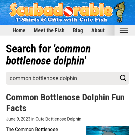
Home
Meet the Fish
Blog
About
Home
Search for
'common
Meet the Fish
bottlenose dolphin'
Categories
Scubadorable Fish & Friends
Funny Designs
Common Bottlenose Dolphin Fun
Love & Hearts
Facts
Conservation
Scuba Diving
June 9, 2023 in
Cute Bottlenose Dolphin
Happy Holidays
The Common Bottlenose