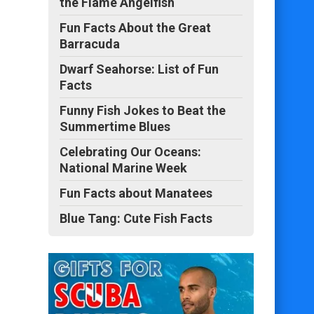
the Flame Angelfish
Fun Facts About the Great
Barracuda
Dwarf Seahorse: List of Fun
Facts
Funny Fish Jokes to Beat the
Summertime Blues
Celebrating Our Oceans:
National Marine Week
Fun Facts about Manatees
Blue Tang: Cute Fish Facts