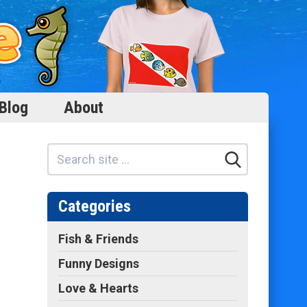
Blog
About
Categories
Fish & Friends
Funny Designs
Love & Hearts