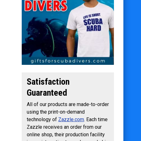
Satisfaction
Guaranteed
All of our products are made-to-order
using the print-on-demand
technology of
Zazzle.com
. Each time
Zazzle receives an order from our
online shop, their production facility