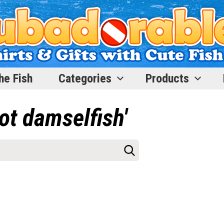
he Fish
Categories
Products
ot damselfish'