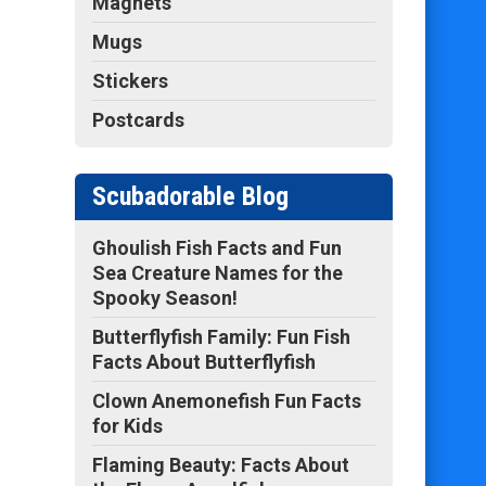
Magnets
Mugs
Stickers
Postcards
Scubadorable Blog
Ghoulish Fish Facts and Fun
Sea Creature Names for the
Spooky Season!
Butterflyfish Family: Fun Fish
Facts About Butterflyfish
Clown Anemonefish Fun Facts
for Kids
Flaming Beauty: Facts About