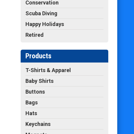
Conservation
Scuba Diving
Happy Holidays
Retired
Products
T-Shirts & Apparel
Baby Shirts
Buttons
Bags
Hats
Keychains