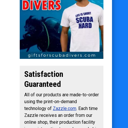
Satisfaction
Guaranteed
All of our products are made-to-order
using the print-on-demand
technology of
Zazzle.com
. Each time
Zazzle receives an order from our
online shop, their production facility