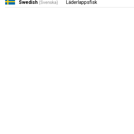
Swedish
Läderlappsfisk
(Svenska)