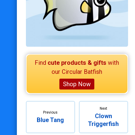
Scuba Diving
Happy Holidays
Retired Scubadorable Designs
Products
T-Shirts & Apparel
Baby Shirts
Find
cute products & gifts
with
Buttons
our Circular Batfish
Bags
Shop Now
Hats
Keychains
Magnets
Next
Previous
Clown
Mugs
Blue Tang
Triggerfish
Stickers