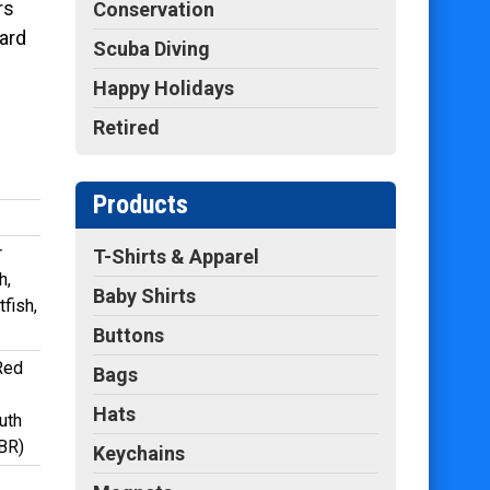
rs
Conservation
ard
Scuba Diving
Happy Holidays
Retired
Products
r
T-Shirts & Apparel
h,
Baby Shirts
fish,
Buttons
 Red
Bags
Hats
uth
GBR)
Keychains