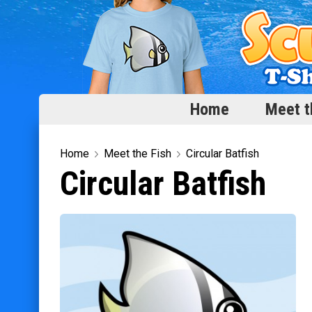
Home
Meet t
Home
Home
Meet the Fish
Circular Batfish
Circular Batfish
Meet the Fish
Categories
Scubadorable Fish & Friends
Funny Designs
Love & Hearts
Conservation