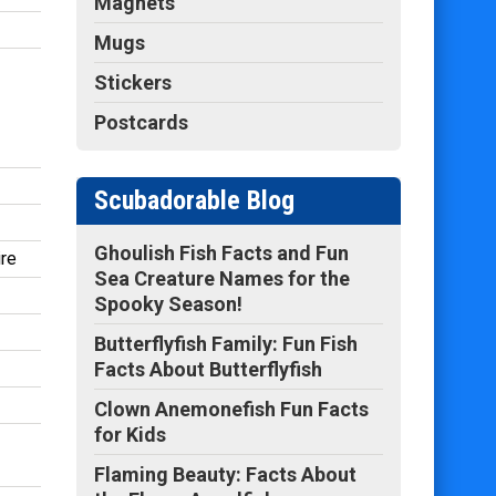
Magnets
Mugs
Stickers
Postcards
Scubadorable Blog
Ghoulish Fish Facts and Fun
ire
Sea Creature Names for the
Spooky Season!
Butterflyfish Family: Fun Fish
Facts About Butterflyfish
Clown Anemonefish Fun Facts
for Kids
Flaming Beauty: Facts About