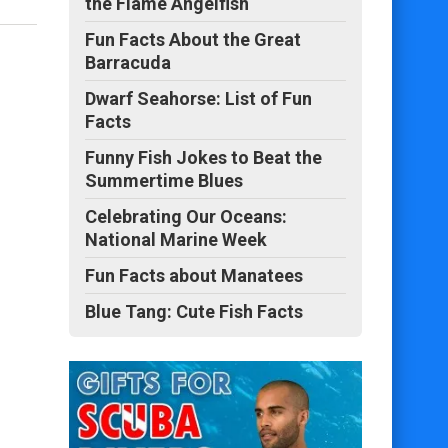
the Flame Angelfish
Fun Facts About the Great
Barracuda
Dwarf Seahorse: List of Fun
Facts
Funny Fish Jokes to Beat the
Summertime Blues
Celebrating Our Oceans:
National Marine Week
Fun Facts about Manatees
Blue Tang: Cute Fish Facts