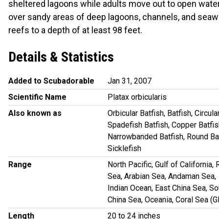
sheltered lagoons while adults move out to open wate
over sandy areas of deep lagoons, channels, and seaw
reefs to a depth of at least 98 feet.
Details & Statistics
Added to Scubadorable
Jan 31, 2007
Scientific Name
Platax orbicularis
Also known as
Orbicular Batfish, Batfish, Circula
Spadefish Batfish, Copper Batfis
Narrowbanded Batfish, Round Bat
Sicklefish
Range
North Pacific, Gulf of California,
Sea, Arabian Sea, Andaman Sea,
Indian Ocean, East China Sea, So
China Sea, Oceania, Coral Sea (
Length
20 to 24 inches