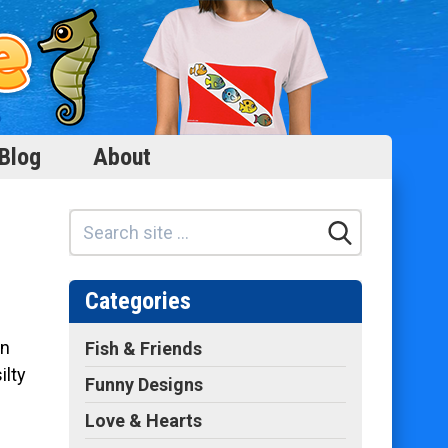
Blog
About
Categories
in
Fish & Friends
ilty
Funny Designs
Love & Hearts