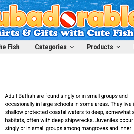
he Fish
Categories
Products
Adult Batfish are found singly or in small groups and
occasionally in large schools in some areas. They live 
shallow protected coastal waters to deep, somewhat s
habitats, often with deep shipwrecks. Juveniles occur
singly or in small groups among mangroves and inner