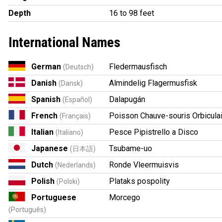
Depth
16 to 98 feet
International Names
German
Fledermausfisch
(Deutsch)
Danish
Almindelig Flagermusfisk
(Dansk)
Spanish
Dalapugán
(Español)
French
Poisson Chauve-souris Orbicula
(Français)
Italian
Pesce Pipistrello a Disco
(Italiano)
Japanese
Tsubame-uo
(日本語)
Dutch
Ronde Vleermuisvis
(Nederlands)
Polish
Plataks pospolity
(Polski)
Portuguese
Morcego
(Português)