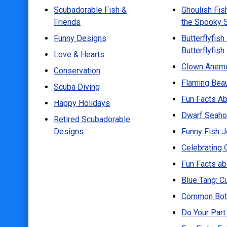
Scubadorable Fish &
Ghoulish Fis
Scuba Diving
Friends
the Spooky 
Happy Holidays
Funny Designs
Butterflyfish
Retired Scubadorable Designs
Butterflyfish
Love & Hearts
Products
Clown Anemo
Conservation
Flaming Beau
T-Shirts & Apparel
Scuba Diving
Fun Facts Ab
Baby Shirts
Happy Holidays
Dwarf Seahor
Buttons
Retired Scubadorable
Designs
Funny Fish 
Bags
Celebrating 
Hats
Fun Facts a
Keychains
Blue Tang: C
Magnets
Common Bott
Mugs
Do Your Part
Stickers