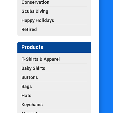
Conservation
Scuba Diving
Happy Holidays
Retired
Products
T-Shirts & Apparel
Baby Shirts
Buttons
Bags
Hats
Keychains