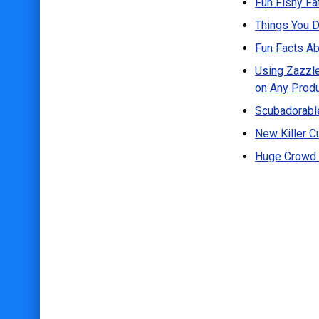
Fun Fishy Fa
Postcards
Things You D
Blog
Fun Facts Ab
About
Using Zazzle
on Any Prod
Scubadorable
New Killer Cu
Huge Crowd 