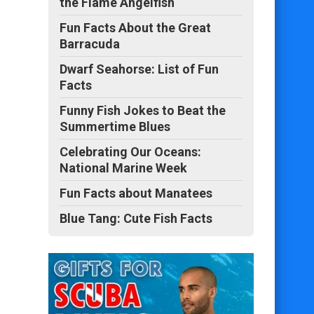
the Flame Angelfish
Fun Facts About the Great
Barracuda
Dwarf Seahorse: List of Fun
Facts
Funny Fish Jokes to Beat the
Summertime Blues
Celebrating Our Oceans:
National Marine Week
Fun Facts about Manatees
Blue Tang: Cute Fish Facts