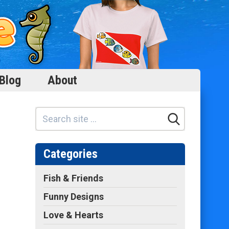
Blog
About
Categories
Fish & Friends
Funny Designs
Love & Hearts