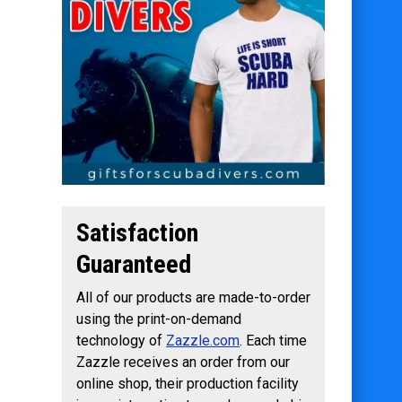
Satisfaction
Guaranteed
All of our products are made-to-order
using the print-on-demand
technology of
Zazzle.com
. Each time
Zazzle receives an order from our
online shop, their production facility