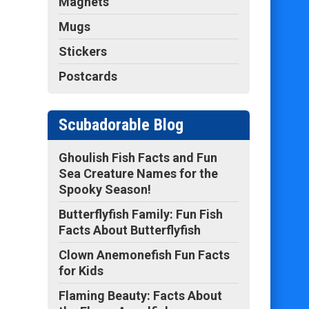
Magnets
Mugs
Stickers
Postcards
Scubadorable Blog
Ghoulish Fish Facts and Fun
Sea Creature Names for the
Spooky Season!
Butterflyfish Family: Fun Fish
Facts About Butterflyfish
Clown Anemonefish Fun Facts
for Kids
Flaming Beauty: Facts About