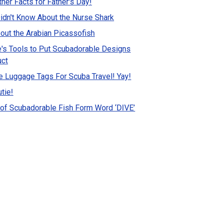
ther Facts for Father's Day!
idn't Know About the Nurse Shark
out the Arabian Picassofish
's Tools to Put Scubadorable Designs
uct
 Luggage Tags For Scuba Travel! Yay!
tie!
of Scubadorable Fish Form Word ‘DIVE’