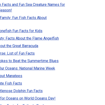
h Facts and Fun Sea Creature Names for
Season!
 Family: Fun Fish Facts About
nefish Fun Facts for Kids
ty: Facts About the Flame Angelfish
out the Great Barracuda
se: List of Fun Facts
Jokes to Beat the Summertime Blues
Our Oceans: National Marine Week
bout Manatees
ute Fish Facts
lenose Dolphin Fun Facts
 for Oceans on World Oceans Day!