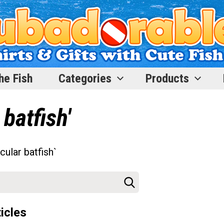
he Fish
Categories
Products
 batfish'
cular batfish`
icles