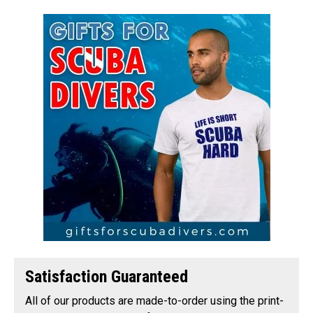
Satisfaction Guaranteed
All of our products are made-to-order using the print-