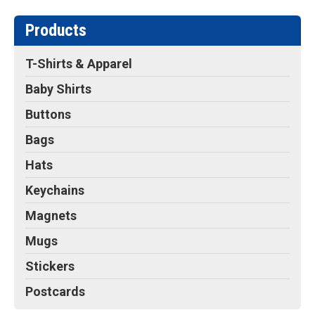
Products
T-Shirts & Apparel
Baby Shirts
Buttons
Bags
Hats
Keychains
Magnets
Mugs
Stickers
Postcards