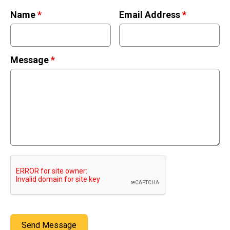
Retired Scubadorable Designs
Name
*
Email Address
*
Products
T-Shirts & Apparel
Baby Shirts
Message
*
Buttons
Bags
Hats
Keychains
Magnets
Mugs
Stickers
Postcards
Blog
Send Message
About