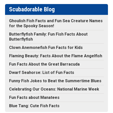
Scubadorable Blog
Ghoulish Fish Facts and Fun Sea Creature Names
for the Spooky Season!
Butterflyfish Family: Fun Fish Facts About
Butterflyfish
Clown Anemonefish Fun Facts for Kids
Flaming Beauty: Facts About the Flame Angelfish
Fun Facts About the Great Barracuda
Dwarf Seahorse: List of Fun Facts
Funny Fish Jokes to Beat the Summertime Blues
Celebrating Our Oceans: National Marine Week
Fun Facts about Manatees
Blue Tang: Cute Fish Facts