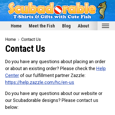
Home
Meet the Fish
Blog
About
Home
Home
Contact Us
Contact Us
Meet the Fish
Categories
Do you have any questions about placing an order
Scubadorable Fish & Friends
or about an existing order? Please check the
Help
Center
of our fulfillment partner Zazzle:
Funny Designs
https://help.zazzle.com/hc/en-us
Love & Hearts
Conservation
Do you have any questions about our website or
our Scubadorable designs? Please contact us
Scuba Diving
below:
Happy Holidays