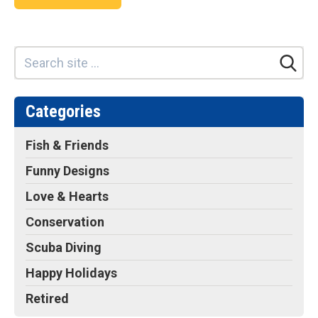
Categories
Fish & Friends
Funny Designs
Love & Hearts
Conservation
Scuba Diving
Happy Holidays
Retired