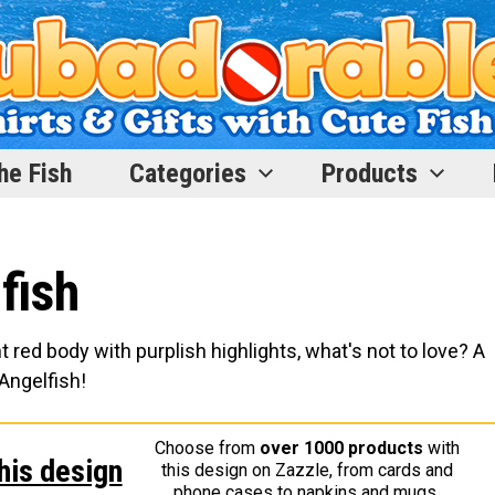
he Fish
Categories
Products
fish
t red body with purplish highlights, what's not to love? A
Angelfish!
Choose from
over 1000 products
with
his design
this design on Zazzle, from cards and
phone cases to napkins and mugs.