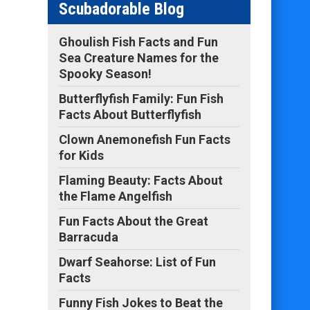
Scubadorable Blog
Ghoulish Fish Facts and Fun
Sea Creature Names for the
Spooky Season!
Butterflyfish Family: Fun Fish
Facts About Butterflyfish
Clown Anemonefish Fun Facts
for Kids
Flaming Beauty: Facts About
the Flame Angelfish
Fun Facts About the Great
Barracuda
Dwarf Seahorse: List of Fun
Facts
Funny Fish Jokes to Beat the