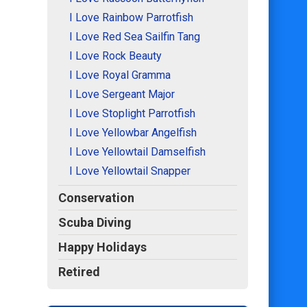
I Love Rainbow Parrotfish
I Love Red Sea Sailfin Tang
I Love Rock Beauty
I Love Royal Gramma
I Love Sergeant Major
I Love Stoplight Parrotfish
I Love Yellowbar Angelfish
I Love Yellowtail Damselfish
I Love Yellowtail Snapper
Conservation
Scuba Diving
Happy Holidays
Retired