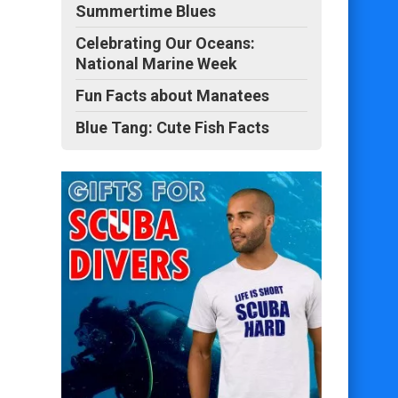
Summertime Blues
Celebrating Our Oceans:
National Marine Week
Fun Facts about Manatees
Blue Tang: Cute Fish Facts