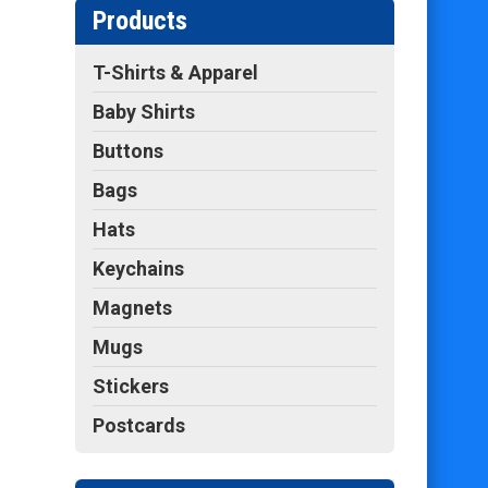
Products
T-Shirts & Apparel
Baby Shirts
Buttons
Bags
Hats
Keychains
Magnets
Mugs
Stickers
Postcards