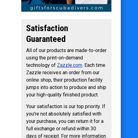
Satisfaction
Guaranteed
All of our products are made-to-order
using the print-on-demand
technology of
Zazzle.com
. Each time
Zazzle receives an order from our
online shop, their production facility
jumps into action to produce and ship
your high-quality finished product.
Your satisfaction is our top priority. If
you're not absolutely satisfied with
your purchase, you can return it for a
full exchange or refund within 30
days of receipt. For more information