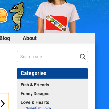
Blog
About
Categories
Fish & Friends
Funny Designs
Love & Hearts
Clownfish Love