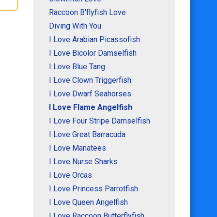
Raccoon B'flyfish Love
Diving With You
I Love Arabian Picassofish
I Love Bicolor Damselfish
I Love Blue Tang
I Love Clown Triggerfish
I Love Dwarf Seahorses
I Love Flame Angelfish
I Love Four Stripe Damselfish
I Love Great Barracuda
I Love Manatees
I Love Nurse Sharks
I Love Orcas
I Love Princess Parrotfish
I Love Queen Angelfish
I Love Raccoon Butterflyfish