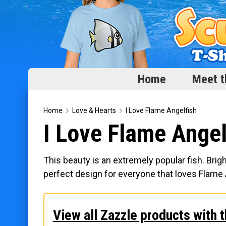
Home
Meet t
Home
Home
Love & Hearts
I Love Flame Angelfish
I Love Flame Angel
Meet the Fish
Categories
This beauty is an extremely popular fish. Brigh
Scubadorable Fish & Friends
perfect design for everyone that loves Flame 
Funny Designs
Love & Hearts
View all Zazzle products with t
Conservation