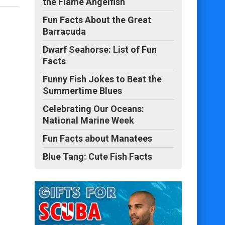
the Flame Angelfish
Fun Facts About the Great
Barracuda
Dwarf Seahorse: List of Fun
Facts
Funny Fish Jokes to Beat the
Summertime Blues
Celebrating Our Oceans:
National Marine Week
Fun Facts about Manatees
Blue Tang: Cute Fish Facts