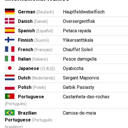
German
Hauptfeldwebelfisch
(Deutsch)
Danish
Oversergentfisk
(Dansk)
Spanish
Petaca rayada
(Español)
Finnish
Ylikersanttikala
(Suomi)
French
Chauffet Soleil
(Français)
Italian
Pesce damigella
(Italiano)
Japanese
Oyabiccha
(日本語)
Dutch
Sergant Majoorvis
(Nederlands)
Polish
Garbik Pasiasty
(Polski)
Portuguese
Castanheta-das-rochas
(Português)
Brazilian
Camisa-de-meia
Portuguese
(Português
brasileiro)