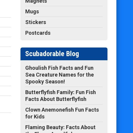
Magnets
Mugs
Stickers
Postcards
Scubadorable Blog
Ghoulish Fish Facts and Fun
Sea Creature Names for the
Spooky Season!
Butterflyfish Family: Fun Fish
Facts About Butterflyfish
Clown Anemonefish Fun Facts
for Kids
Flaming Beauty: Facts About