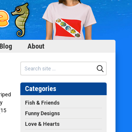
Blog
About
Categories
riped
ry
Fish & Friends
(15
Funny Designs
Love & Hearts