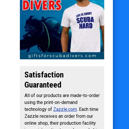
Satisfaction
Guaranteed
All of our products are made-to-order
using the print-on-demand
technology of
Zazzle.com
. Each time
Zazzle receives an order from our
online shop, their production facility