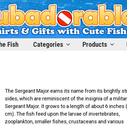
he Fish
Categories
Products
The Sergeant Major earns its name from its brightly st
sides, which are reminiscent of the insignia of a milita
Sergeant Major. It grows to a length of about 6 inches 
cm). The fish feed upon the larvae of invertebrates,
zooplankton, smaller fishes, crustaceans and various