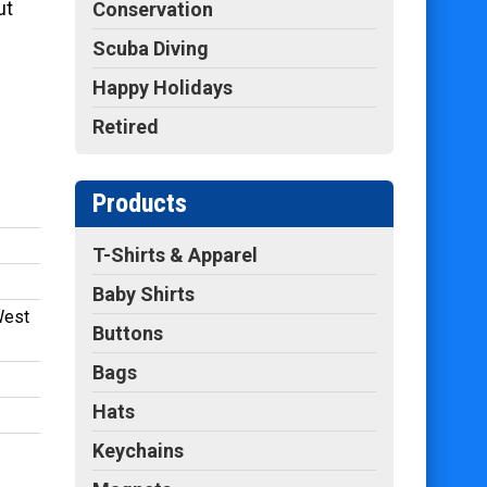
ut
Conservation
Scuba Diving
Happy Holidays
Retired
Products
T-Shirts & Apparel
Baby Shirts
West
Buttons
Bags
Hats
Keychains