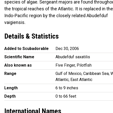
species of algae. Sergeant majors are found througho
the tropical reaches of the Atlantic. It is replaced in the
Indo-Pacific region by the closely related Abudefduf
vaigiensis.
Details & Statistics
Added to Scubadorable
Dec 30, 2006
Scientific Name
Abudefduf saxatilis
Also known as
Five Finger, Pilotfish
Range
Gulf of Mexico, Caribbean Sea, 
Atlantic, East Atlantic
Length
6 to 9 inches
Depth
0 to 66 feet
International Names