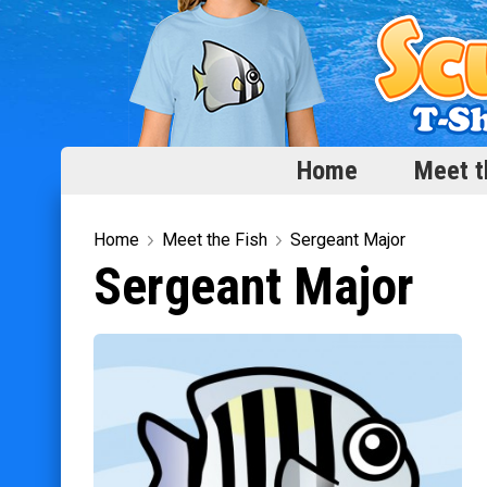
Home
Meet t
Home
Home
Meet the Fish
Sergeant Major
Sergeant Major
Meet the Fish
Categories
Scubadorable Fish & Friends
Funny Designs
Love & Hearts
Conservation