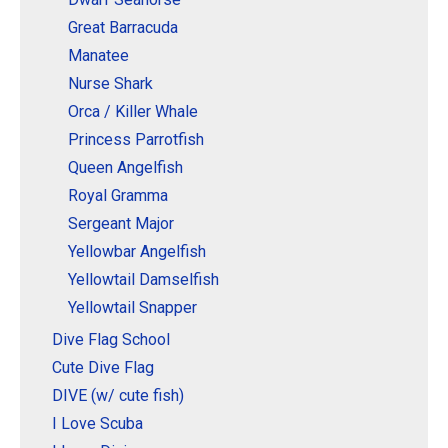
Great Barracuda
Manatee
Nurse Shark
Orca / Killer Whale
Princess Parrotfish
Queen Angelfish
Royal Gramma
Sergeant Major
Yellowbar Angelfish
Yellowtail Damselfish
Yellowtail Snapper
Dive Flag School
Cute Dive Flag
DIVE (w/ cute fish)
I Love Scuba