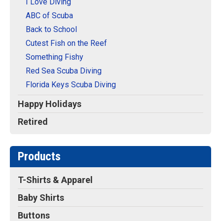
I Love Diving
ABC of Scuba
Back to School
Cutest Fish on the Reef
Something Fishy
Red Sea Scuba Diving
Florida Keys Scuba Diving
Happy Holidays
Retired
Products
T-Shirts & Apparel
Baby Shirts
Buttons