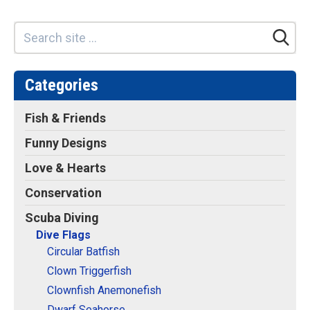
Retired Scubadorable Designs
Products
T-Shirts & Apparel
Baby Shirts
Categories
Buttons
Fish & Friends
Bags
Funny Designs
Hats
Love & Hearts
Keychains
Magnets
Conservation
Mugs
Scuba Diving
Stickers
Dive Flags
Circular Batfish
Postcards
Clown Triggerfish
Blog
Clownfish Anemonefish
About
Dwarf Seahorse