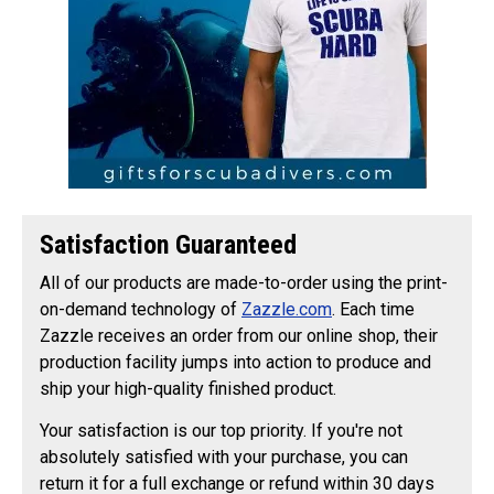
Satisfaction Guaranteed
All of our products are made-to-order using the print-
on-demand technology of
Zazzle.com
. Each time
Zazzle receives an order from our online shop, their
production facility jumps into action to produce and
ship your high-quality finished product.
Your satisfaction is our top priority. If you're not
absolutely satisfied with your purchase, you can
return it for a full exchange or refund within 30 days