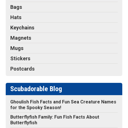
Bags
Hats
Keychains
Magnets
Mugs
Stickers
Postcards
Scubadorable Blog
Ghoulish Fish Facts and Fun Sea Creature Names
for the Spooky Season!
Butterflyfish Family: Fun Fish Facts About
Butterflyfish