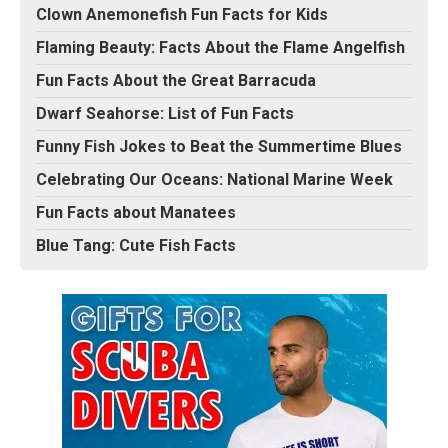
Clown Anemonefish Fun Facts for Kids
Flaming Beauty: Facts About the Flame Angelfish
Fun Facts About the Great Barracuda
Dwarf Seahorse: List of Fun Facts
Funny Fish Jokes to Beat the Summertime Blues
Celebrating Our Oceans: National Marine Week
Fun Facts about Manatees
Blue Tang: Cute Fish Facts