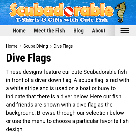
Home
Meet the Fish
Blog
About
Home
Home
Scuba Diving
Dive Flags
Dive Flags
Meet the Fish
Categories
These designs feature our cute Scubadorable fish
in front of a diver down flag. A scuba flag is red with
Scubadorable Fish & Friends
a white stripe and is used on a boat or buoy to
Funny Designs
indicate that there is a diver below. Here our fish
Love & Hearts
and friends are shown with a dive flag as the
Conservation
background. Browse through our selection below
Scuba Diving
or use the menu to choose a particular favorite fish
Happy Holidays
design.