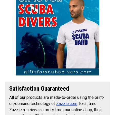
Satisfaction Guaranteed
All of our products are made-to-order using the print-
on-demand technology of
Zazzle.com
. Each time
Zazzle receives an order from our online shop, their