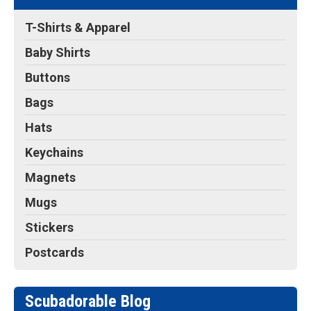
T-Shirts & Apparel
Baby Shirts
Buttons
Bags
Hats
Keychains
Magnets
Mugs
Stickers
Postcards
Scubadorable Blog