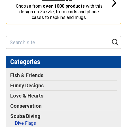
Retired Scubadorable Designs
Choose from
over 1000 products
with this
design on Zazzle, from cards and phone
Products
cases to napkins and mugs.
T-Shirts & Apparel
Baby Shirts
Buttons
Bags
Hats
Categories
Keychains
Fish & Friends
Magnets
Funny Designs
Mugs
Love & Hearts
Stickers
Postcards
Conservation
Blog
Scuba Diving
Dive Flags
About