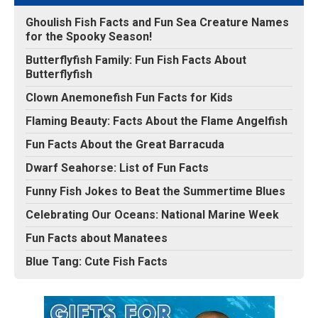
Ghoulish Fish Facts and Fun Sea Creature Names
for the Spooky Season!
Butterflyfish Family: Fun Fish Facts About
Butterflyfish
Clown Anemonefish Fun Facts for Kids
Flaming Beauty: Facts About the Flame Angelfish
Fun Facts About the Great Barracuda
Dwarf Seahorse: List of Fun Facts
Funny Fish Jokes to Beat the Summertime Blues
Celebrating Our Oceans: National Marine Week
Fun Facts about Manatees
Blue Tang: Cute Fish Facts