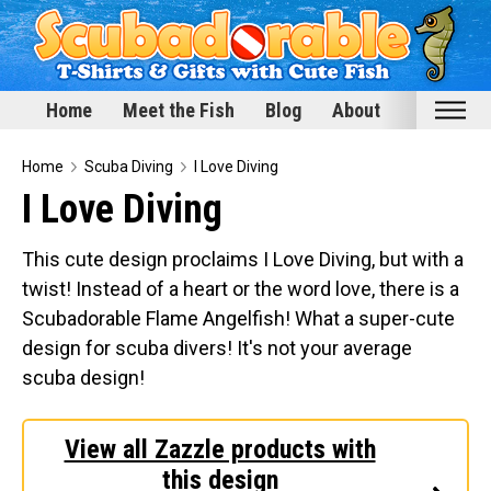
Home
Meet the Fish
Blog
About
Home
Home
Scuba Diving
I Love Diving
I Love Diving
Meet the Fish
Categories
This cute design proclaims I Love Diving, but with a
twist! Instead of a heart or the word love, there is a
Scubadorable Fish & Friends
Scubadorable Flame Angelfish! What a super-cute
Funny Designs
design for scuba divers! It's not your average
Love & Hearts
scuba design!
Conservation
Scuba Diving
View all Zazzle products with
Happy Holidays
this design