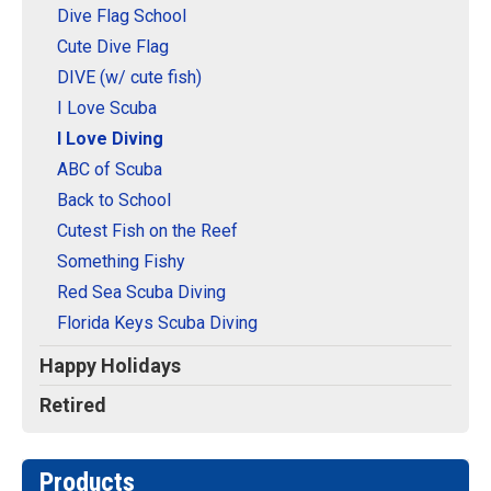
Dive Flag School
Cute Dive Flag
DIVE (w/ cute fish)
I Love Scuba
I Love Diving
ABC of Scuba
Back to School
Cutest Fish on the Reef
Something Fishy
Red Sea Scuba Diving
Florida Keys Scuba Diving
Happy Holidays
Retired
Products