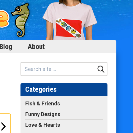
Blog
About
Categories
Fish & Friends
Funny Designs
Love & Hearts