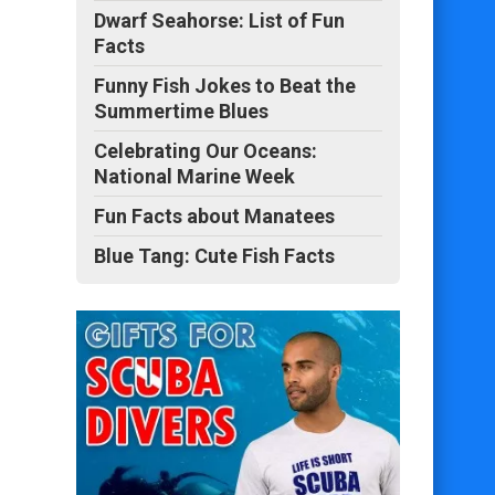
Dwarf Seahorse: List of Fun
Facts
Funny Fish Jokes to Beat the
Summertime Blues
Celebrating Our Oceans:
National Marine Week
Fun Facts about Manatees
Blue Tang: Cute Fish Facts