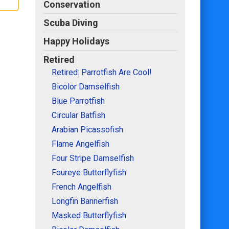
Conservation
Scuba Diving
Happy Holidays
Retired
Retired: Parrotfish Are Cool!
Bicolor Damselfish
Blue Parrotfish
Circular Batfish
Arabian Picassofish
Flame Angelfish
Four Stripe Damselfish
Foureye Butterflyfish
French Angelfish
Longfin Bannerfish
Masked Butterflyfish