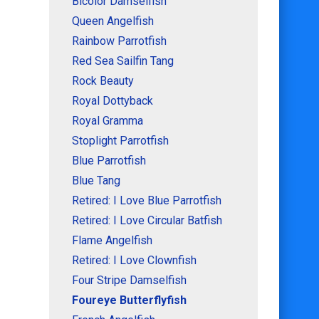
Bicolor Damselfish
Queen Angelfish
Rainbow Parrotfish
Red Sea Sailfin Tang
Rock Beauty
Royal Dottyback
Royal Gramma
Stoplight Parrotfish
Blue Parrotfish
Blue Tang
Retired: I Love Blue Parrotfish
Retired: I Love Circular Batfish
Flame Angelfish
Retired: I Love Clownfish
Four Stripe Damselfish
Foureye Butterflyfish