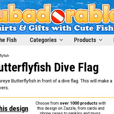
he Fish
Categories
Products
lyfish
tterflyfish Dive Flag
e Butterflyfish in front of a dive flag. This will make a
vers.
Choose from
over 1000 products
with
his design
this design on Zazzle, from cards and
phone cases to napkins and mugs.