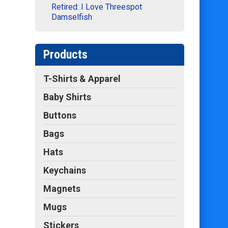
Retired: I Love Threespot
Damselfish
Products
T-Shirts & Apparel
Baby Shirts
Buttons
Bags
Hats
Keychains
Magnets
Mugs
Stickers