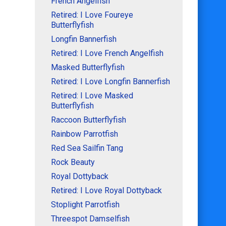
French Angelfish
Retired: I Love Foureye
Butterflyfish
Longfin Bannerfish
Retired: I Love French Angelfish
Masked Butterflyfish
Retired: I Love Longfin Bannerfish
Retired: I Love Masked
Butterflyfish
Raccoon Butterflyfish
Rainbow Parrotfish
Red Sea Sailfin Tang
Rock Beauty
Royal Dottyback
Retired: I Love Royal Dottyback
Stoplight Parrotfish
Threespot Damselfish