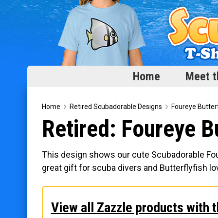
Home
Meet t
Home
Home
Retired Scubadorable Designs
Foureye Butterf
Retired: Foureye Bu
Meet the Fish
Categories
This design shows our cute Scubadorable Fourey
Scubadorable Fish & Friends
great gift for scuba divers and Butterflyfish lo
Funny Designs
Love & Hearts
View all Zazzle products with t
Conservation