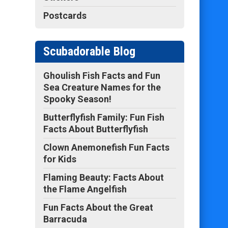
Postcards
Scubadorable Blog
Ghoulish Fish Facts and Fun
Sea Creature Names for the
Spooky Season!
Butterflyfish Family: Fun Fish
Facts About Butterflyfish
Clown Anemonefish Fun Facts
for Kids
Flaming Beauty: Facts About
the Flame Angelfish
Fun Facts About the Great
Barracuda