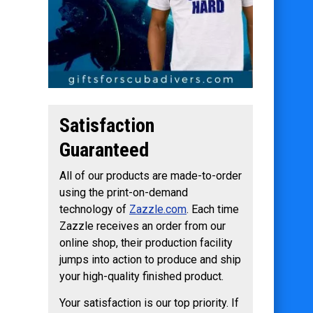
Satisfaction
Guaranteed
All of our products are made-to-order
using the print-on-demand
technology of
Zazzle.com
. Each time
Zazzle receives an order from our
online shop, their production facility
jumps into action to produce and ship
your high-quality finished product.
Your satisfaction is our top priority. If