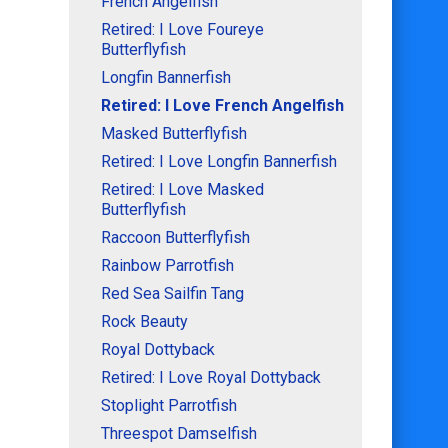
French Angelfish
Retired: I Love Foureye
Butterflyfish
Longfin Bannerfish
Retired: I Love French Angelfish
Masked Butterflyfish
Retired: I Love Longfin Bannerfish
Retired: I Love Masked
Butterflyfish
Raccoon Butterflyfish
Rainbow Parrotfish
Red Sea Sailfin Tang
Rock Beauty
Royal Dottyback
Retired: I Love Royal Dottyback
Stoplight Parrotfish
Threespot Damselfish