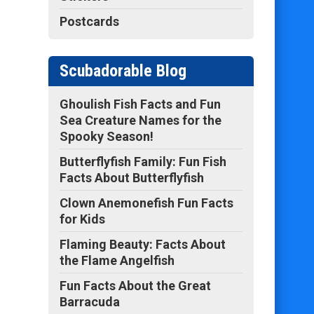
Postcards
Scubadorable Blog
Ghoulish Fish Facts and Fun
Sea Creature Names for the
Spooky Season!
Butterflyfish Family: Fun Fish
Facts About Butterflyfish
Clown Anemonefish Fun Facts
for Kids
Flaming Beauty: Facts About
the Flame Angelfish
Fun Facts About the Great
Barracuda