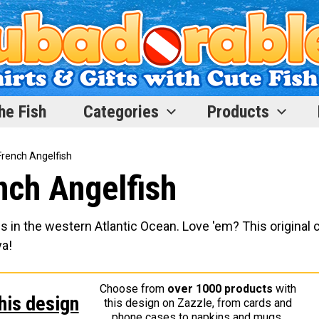
he Fish
Categories
Products
 French Angelfish
ench Angelfish
s in the western Atlantic Ocean. Love 'em? This original 
ya!
Choose from
over 1000 products
with
his design
this design on Zazzle, from cards and
phone cases to napkins and mugs.