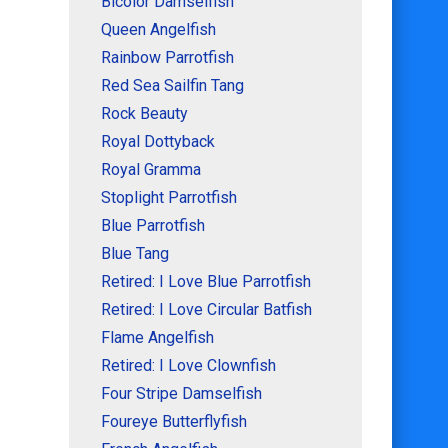
Bicolor Damselfish
Queen Angelfish
Rainbow Parrotfish
Red Sea Sailfin Tang
Rock Beauty
Royal Dottyback
Royal Gramma
Stoplight Parrotfish
Blue Parrotfish
Blue Tang
Retired: I Love Blue Parrotfish
Retired: I Love Circular Batfish
Flame Angelfish
Retired: I Love Clownfish
Four Stripe Damselfish
Foureye Butterflyfish