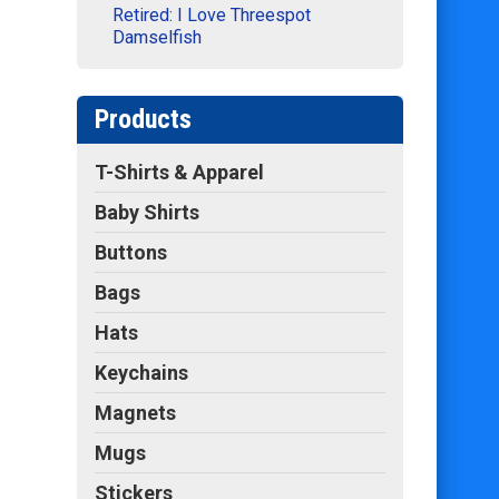
Retired: I Love Threespot
Damselfish
Products
T-Shirts & Apparel
Baby Shirts
Buttons
Bags
Hats
Keychains
Magnets
Mugs
Stickers