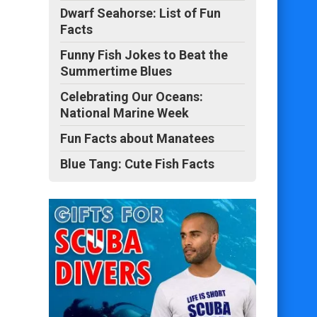
Dwarf Seahorse: List of Fun
Facts
Funny Fish Jokes to Beat the
Summertime Blues
Celebrating Our Oceans:
National Marine Week
Fun Facts about Manatees
Blue Tang: Cute Fish Facts