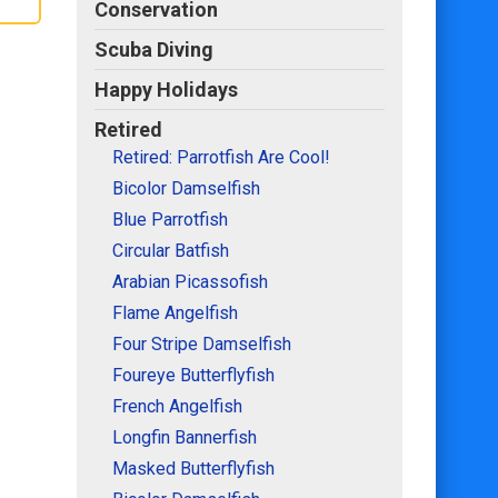
Conservation
Scuba Diving
Happy Holidays
Retired
Retired: Parrotfish Are Cool!
Bicolor Damselfish
Blue Parrotfish
Circular Batfish
Arabian Picassofish
Flame Angelfish
Four Stripe Damselfish
Foureye Butterflyfish
French Angelfish
Longfin Bannerfish
Masked Butterflyfish