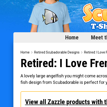
Home
Meet t
Home
Home
Retired Scubadorable Designs
Retired: I Love
Retired: I Love Fr
Meet the Fish
Categories
A lovely large angelfish you might come acros
Scubadorable Fish & Friends
fish design from Scubadorable is perfect for 
Funny Designs
Love & Hearts
View all Zazzle products with t
Conservation