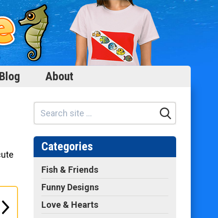
Blog
About
Categories
cute
Fish & Friends
Funny Designs
Love & Hearts