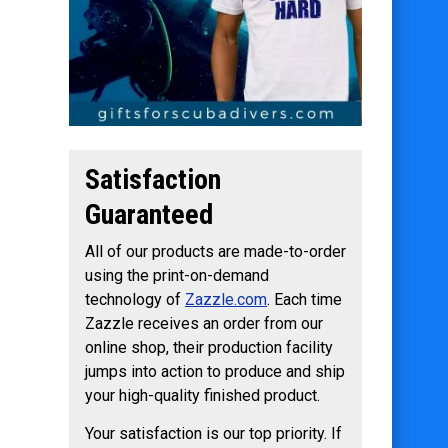
Satisfaction
Guaranteed
All of our products are made-to-order
using the print-on-demand
technology of
Zazzle.com
. Each time
Zazzle receives an order from our
online shop, their production facility
jumps into action to produce and ship
your high-quality finished product.
Your satisfaction is our top priority. If