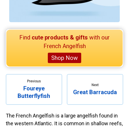
Retired Scubadorable Designs
Products
T-Shirts & Apparel
Baby Shirts
Find
cute products & gifts
with our
Buttons
French Angelfish
Bags
Shop Now
Hats
Keychains
Magnets
Previous
Next
Foureye
Mugs
Great Barracuda
Butterflyfish
Stickers
Postcards
The French Angelfish is a large angelfish found in
Blog
the western Atlantic. It is common in shallow reefs,
About