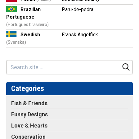
Brazilian
Paru-de-pedra
Portuguese
(Português brasileiro)
Swedish
Fransk Ängelfisk
(Svenska)
Categories
Fish & Friends
Funny Designs
Love & Hearts
Conservation