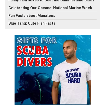
Funny Fish Jokes to Beat the Summertime Blues
Celebrating Our Oceans: National Marine Week
Fun Facts about Manatees
Blue Tang: Cute Fish Facts