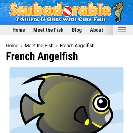
Home
Meet the Fish
Blog
About
Home
Home
Meet the Fish
French Angelfish
French Angelfish
Meet the Fish
Categories
Scubadorable Fish & Friends
Funny Designs
Love & Hearts
Conservation
Scuba Diving
Happy Holidays