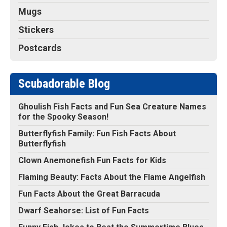
Mugs
Stickers
Postcards
Scubadorable Blog
Ghoulish Fish Facts and Fun Sea Creature Names
for the Spooky Season!
Butterflyfish Family: Fun Fish Facts About
Butterflyfish
Clown Anemonefish Fun Facts for Kids
Flaming Beauty: Facts About the Flame Angelfish
Fun Facts About the Great Barracuda
Dwarf Seahorse: List of Fun Facts