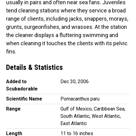
usually in pairs and often near sea fans. Juveniles
tend cleaning stations where they service a broad
range of clients, including jacks, snappers, morays,
grunts, surgeonfishes, and wrasses. At the station
the cleaner displays a fluttering swimming and
when cleaning it touches the clients with its pelvic
fins.
Details & Statistics
Added to
Dec 30, 2006
Scubadorable
Scientific Name
Pomacanthus paru
Range
Gulf of Mexico, Caribbean Sea,
South Atlantic, West Atlantic,
East Atlantic
Length
11 to 16 inches