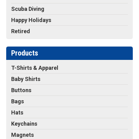
Scuba Diving
Happy Holidays
Retired
Products
T-Shirts & Apparel
Baby Shirts
Buttons
Bags
Hats
Keychains
Magnets