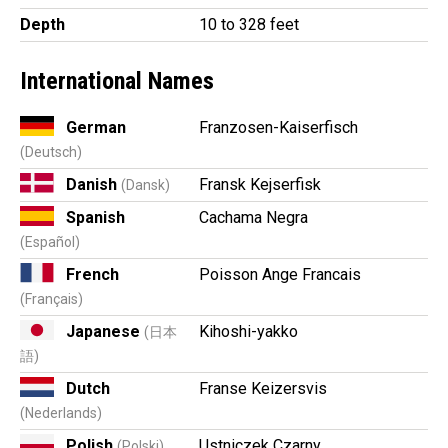
Depth
10 to 328 feet
International Names
German
Franzosen-Kaiserfisch
(Deutsch)
Danish
Fransk Kejserfisk
(Dansk)
Spanish
Cachama Negra
(Español)
French
Poisson Ange Francais
(Français)
Japanese
Kihoshi-yakko
(日本
語)
Dutch
Franse Keizersvis
(Nederlands)
Polish
Ustniczek Czarny
(Polski)