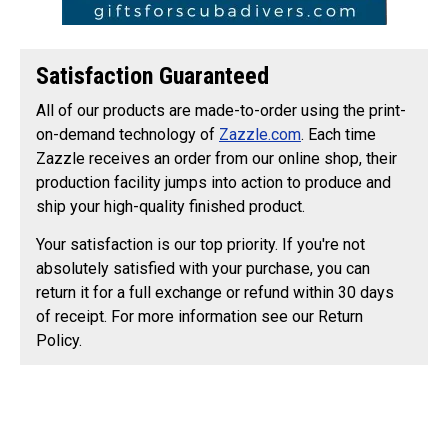
Satisfaction Guaranteed
All of our products are made-to-order using the print-
on-demand technology of
Zazzle.com
. Each time
Zazzle receives an order from our online shop, their
production facility jumps into action to produce and
ship your high-quality finished product.
Your satisfaction is our top priority. If you're not
absolutely satisfied with your purchase, you can
return it for a full exchange or refund within 30 days
of receipt. For more information see our Return
Policy.