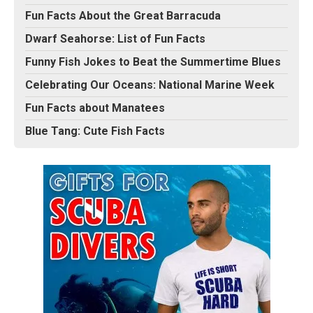
Fun Facts About the Great Barracuda
Dwarf Seahorse: List of Fun Facts
Funny Fish Jokes to Beat the Summertime Blues
Celebrating Our Oceans: National Marine Week
Fun Facts about Manatees
Blue Tang: Cute Fish Facts