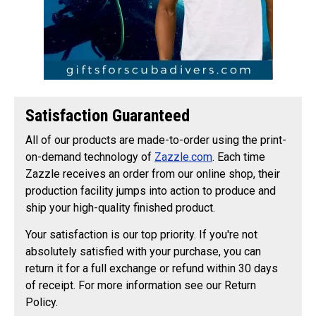
Satisfaction Guaranteed
All of our products are made-to-order using the print-
on-demand technology of
Zazzle.com
. Each time
Zazzle receives an order from our online shop, their
production facility jumps into action to produce and
ship your high-quality finished product.
Your satisfaction is our top priority. If you're not
absolutely satisfied with your purchase, you can
return it for a full exchange or refund within 30 days
of receipt. For more information see our Return
Policy.