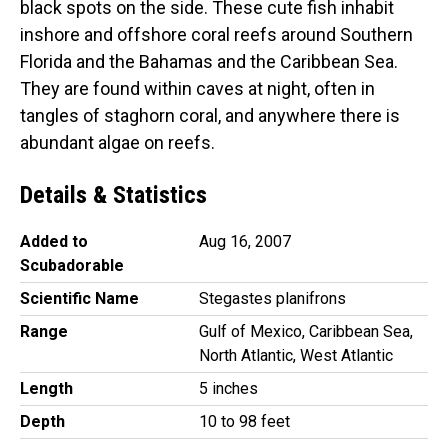
black spots on the side. These cute fish inhabit
inshore and offshore coral reefs around Southern
Florida and the Bahamas and the Caribbean Sea.
They are found within caves at night, often in
tangles of staghorn coral, and anywhere there is
abundant algae on reefs.
Details & Statistics
Added to
Aug 16, 2007
Scubadorable
Scientific Name
Stegastes planifrons
Range
Gulf of Mexico, Caribbean Sea,
North Atlantic, West Atlantic
Length
5 inches
Depth
10 to 98 feet