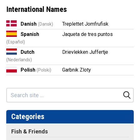
International Names
Danish
Treplettet Jomfrufisk
(Dansk)
Spanish
Jaqueta de tres puntos
(Español)
Dutch
Drievlekken Juffertje
(Nederlands)
Polish
Garbnik Zloty
(Polski)
Categories
Fish & Friends