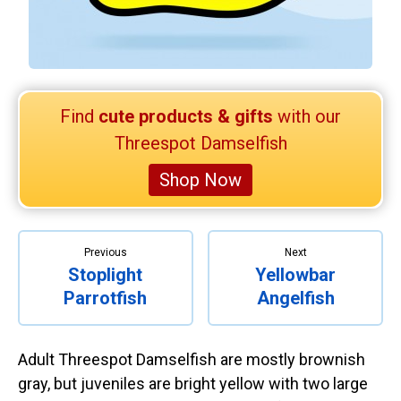
Retired Scubadorable Designs
Products
T-Shirts & Apparel
Baby Shirts
Find
cute products & gifts
with our
Buttons
Threespot Damselfish
Bags
Shop Now
Hats
Keychains
Magnets
Previous
Next
Stoplight
Yellowbar
Mugs
Parrotfish
Angelfish
Stickers
Postcards
Adult Threespot Damselfish are mostly brownish
Blog
gray, but juveniles are bright yellow with two large
About