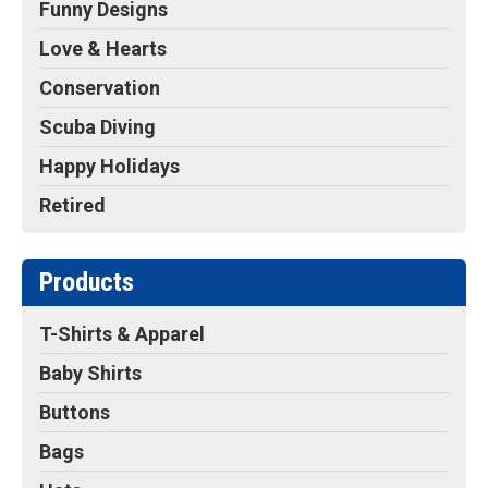
Funny Designs
Love & Hearts
Conservation
Scuba Diving
Happy Holidays
Retired
Products
T-Shirts & Apparel
Baby Shirts
Buttons
Bags