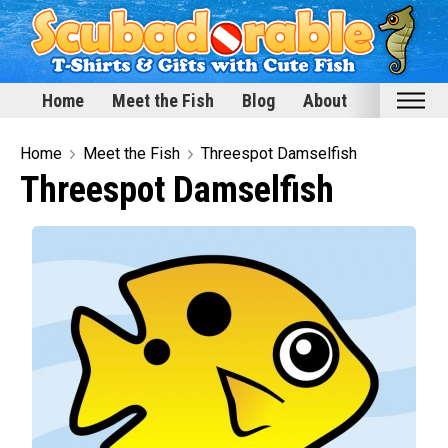
Home
Meet the Fish
Blog
About
Home
Home
Meet the Fish
Threespot Damselfish
Threespot Damselfish
Meet the Fish
Categories
Scubadorable Fish & Friends
Funny Designs
Love & Hearts
Conservation
Scuba Diving
Happy Holidays