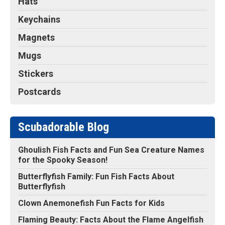
Hats
Keychains
Magnets
Mugs
Stickers
Postcards
Scubadorable Blog
Ghoulish Fish Facts and Fun Sea Creature Names
for the Spooky Season!
Butterflyfish Family: Fun Fish Facts About
Butterflyfish
Clown Anemonefish Fun Facts for Kids
Flaming Beauty: Facts About the Flame Angelfish